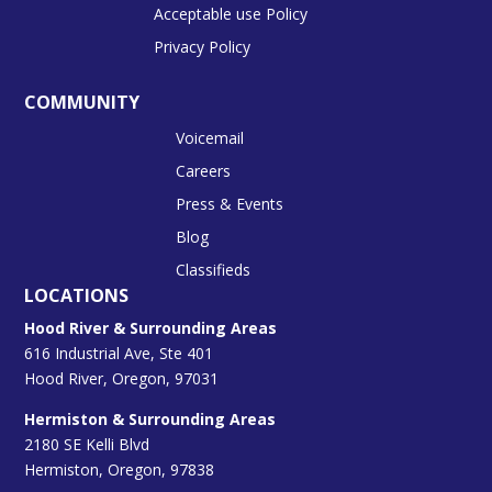
Acceptable use Policy
Privacy Policy
COMMUNITY
Voicemail
Careers
Press & Events
Blog
Classifieds
LOCATIONS
Hood River & Surrounding Areas
616 Industrial Ave, Ste 401
Hood River, Oregon, 97031
Hermiston & Surrounding Areas
2180 SE Kelli Blvd
Hermiston, Oregon, 97838