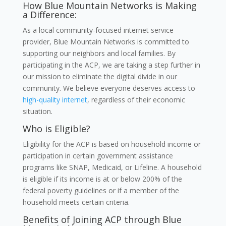
How Blue Mountain Networks is Making
a Difference:
As a local community-focused internet service
provider, Blue Mountain Networks is committed to
supporting our neighbors and local families. By
participating in the ACP, we are taking a step further in
our mission to eliminate the digital divide in our
community. We believe everyone deserves access to
high-quality internet
, regardless of their economic
situation.
Who is Eligible?
Eligibility for the ACP is based on household income or
participation in certain government assistance
programs like SNAP, Medicaid, or Lifeline. A household
is eligible if its income is at or below 200% of the
federal poverty guidelines or if a member of the
household meets certain criteria.
Benefits of Joining ACP through Blue