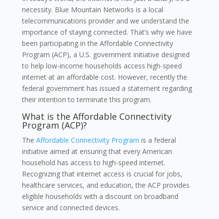
necessity. Blue Mountain Networks is a local
telecommunications provider and we understand the
importance of staying connected. That’s why we have
been participating in the Affordable Connectivity
Program (ACP), a U.S. government initiative designed
to help low-income households access high-speed
internet at an affordable cost. However, recently the
federal government has issued a statement regarding
their intention to terminate this program.
What is the Affordable Connectivity
Program (ACP)?
The
Affordable Connectivity Program
is a federal
initiative aimed at ensuring that every American
household has access to high-speed internet.
Recognizing that internet access is crucial for jobs,
healthcare services, and education, the ACP provides
eligible households with a discount on broadband
service and connected devices.