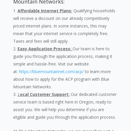
Mountain Networks:
Affordable Internet Plans:
Qualifying households
will receive a discount on our already competitively
priced internet plans. In some instances, this may
mean that your internet service is completely free.
Taxes and fees will still apply.
Easy Application Process:
Our team is here to
guide you through the application process, making it
simple and hassle-free. Visit our website
at:
https://bluemountainnet.com/acp/
to learn more
about how to apply for the ACP program with Blue
Mountain Networks.
L
ocal Customer Support:
Our dedicated customer
service team is based right here in Oregon, ready to
assist you. We will help you determine if you are
eligible and guide you through the application process.