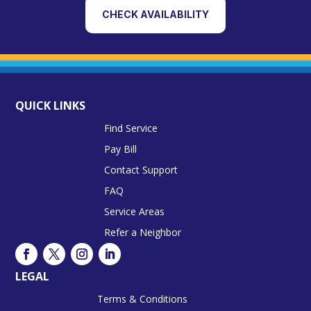
CHECK AVAILABILITY
QUICK LINKS
Find Service
Pay Bill
Contact Support
FAQ
Service Areas
Refer a Neighbor
LEGAL
Terms & Conditions