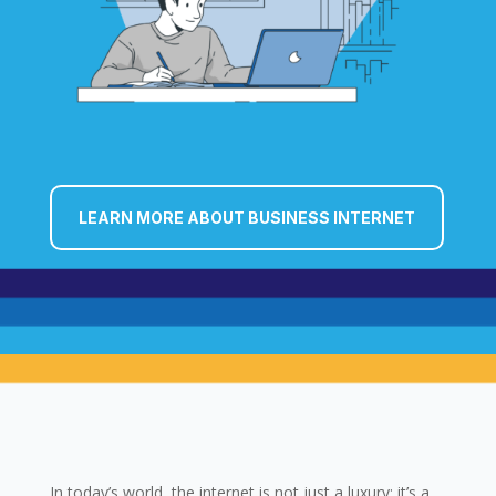
LEARN MORE ABOUT BUSINESS INTERNET
In today’s world, the internet is not just a luxury; it’s a