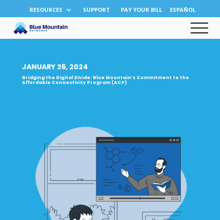
RESOURCES
SUPPORT
PAY YOUR BILL
ESPAÑOL
JANUARY 26, 2024
Bridging the Digital Divide: Blue Mountain’s Commitment to the
Affordable Connectivity Program (ACP)