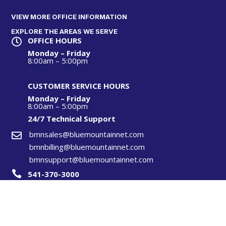
VIEW MORE OFFICE INFORMATION
EXPLORE THE AREAS WE SERVE
OFFICE HOURS

Monday – Friday
8:00am – 5:00pm
–
CUSTOMER SERVICE HOURS
Monday – Friday
8:00am – 5:00pm
24/7 Technical S
upport
bmnsales@bluemountainnet.com

bmnbilling@bluemountainnet.com
bmnsupport@bluemountainnet.com

541-370-3000