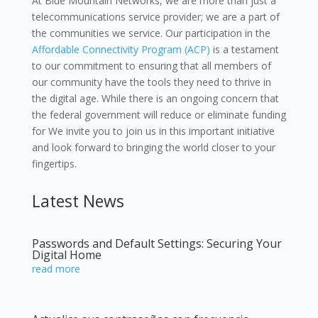
At Blue Mountain Networks, we are more than just a
telecommunications service provider; we are a part of
the communities we service. Our participation in the
Affordable Connectivity Program (ACP)
is a testament
to our commitment to ensuring that all members of
our community have the tools they need to thrive in
the digital age. While there is an ongoing concern that
the federal government will reduce or eliminate funding
for We invite you to join us in this important initiative
and look forward to bringing the world closer to your
fingertips.
Latest News
Passwords and Default Settings: Securing Your
Digital Home
read more