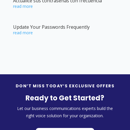
Actualice sus contraseñas con frecuencia
read more
Update Your Passwords Frequently
read more
DON’T MISS TODAY’S EXCLUSIVE OFFERS
Ready to Get Started?
Let our business communications experts build the
right voice solution for your organization.