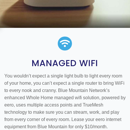

MANAGED WIFI
You wouldn’t expect a single light bulb to light every room
of your home, you can’t expect a single router to bring WiFi
to every nook and cranny. Blue Mountain Network’s
enhanced Whole Home managed wifi solution, powered by
eero, uses multiple access points and TrueMesh
technology to make sure you can stream, work, and play
from every corner of every room. Lease your eero internet
equipment from Blue Mountain for only $10/month.