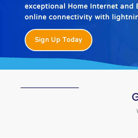
exceptional Home Internet and B
online connectivity with lightn
Sign Up Today
G