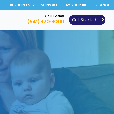
RESOURCES
SUPPORT
PAY YOUR BILL
ESPAÑOL
Call Today
Get Started
(541) 370-3000