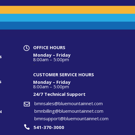
OFFICE HOURS

Monday – Friday
s
8:00am – 5:00pm
–
CUSTOMER SERVICE HOURS
s
Monday – Friday
8:00am – 5:00pm
24/7 Technical S
upport
bmnsales@bluemountainnet.com

bmnbilling@bluemountainnet.com
N
bmnsupport@bluemountainnet.com

541-370-3000