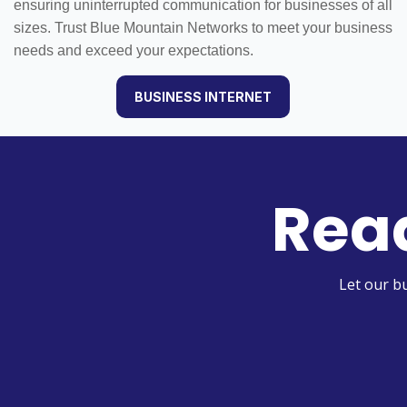
ensuring uninterrupted communication for businesses of all
sizes. Trust Blue Mountain Networks to meet your business
needs and exceed your expectations.
BUSINESS INTERNET
Read
Let our b