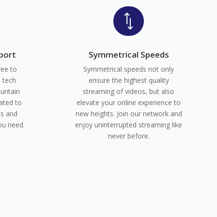
*
port
Symmetrical Speeds
ree to
Symmetrical speeds not only
e tech
ensure the highest quality
untain
streaming of videos, but also
ated to
elevate your online experience to
ns and
new heights. Join our network and
ou need.
enjoy uninterrupted streaming like
never before.