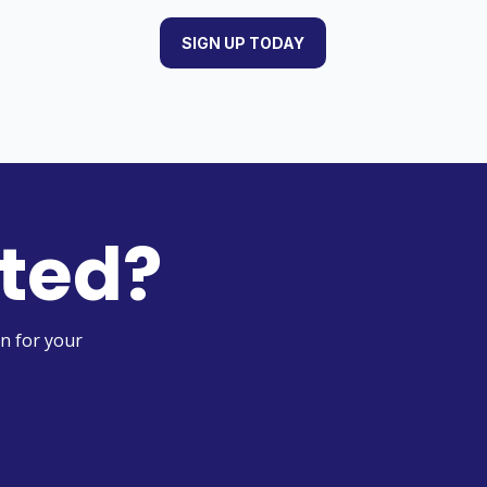
SIGN UP TODAY
rted?
n for your