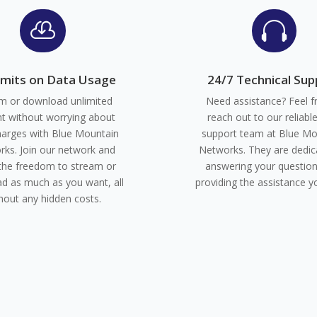


imits on Data Usage
24/7 Technical Sup
m or download unlimited
Need assistance? Feel f
t without worrying about
reach out to our reliabl
harges with Blue Mountain
support team at Blue Mo
ks. Join our network and
Networks. They are dedic
the freedom to stream or
answering your questio
d as much as you want, all
providing the assistance y
hout any hidden costs.