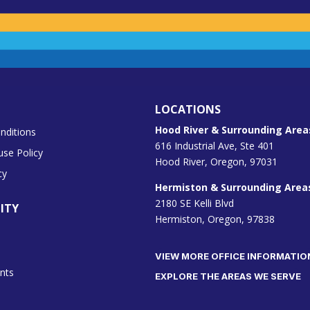
LOCATIONS
Hood River & Surrounding Area
nditions
616 Industrial Ave, Ste 401
use Policy
Hood River, Oregon, 97031
cy
Hermiston & Surrounding Area
2180 SE Kelli Blvd
ITY
Hermiston, Oregon, 97838
VIEW MORE OFFICE INFORMATIO
nts
EXPLORE THE AREAS WE SERVE