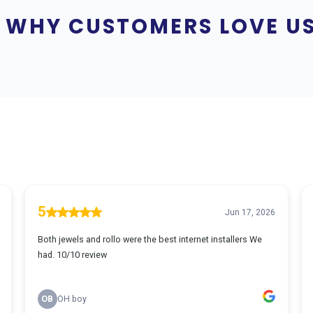
WHY CUSTOMERS LOVE U