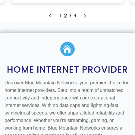

HOME INTERNET PROVIDER
Discover Blue Mountain Networks, your premier choice for
home internet providers. Step into a realm of unmatched
connectivity and independence with our exceptional
internet services. With no data caps and lightning-fast
symmetrical speeds, we offer unparalleled reliability and
performance. Whether you’re streaming, gaming, or
working from home, Blue Mountain Networks ensures a