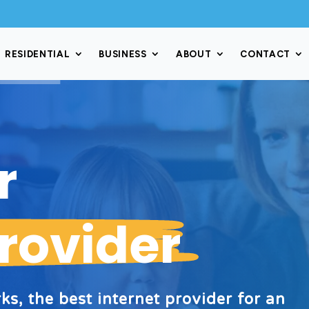
RESIDENTIAL
BUSINESS
ABOUT
CONTACT
er
Provider
s, the best internet provider for an