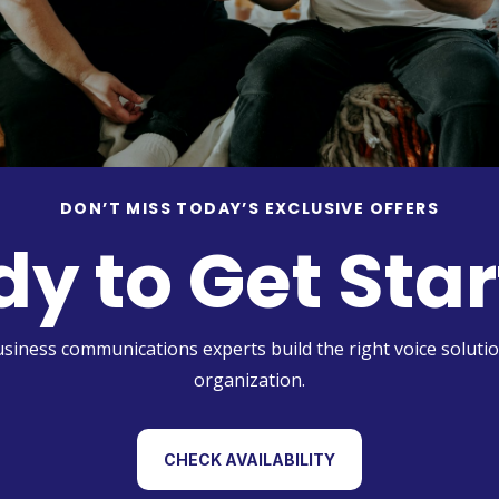
DON’T MISS TODAY’S EXCLUSIVE OFFERS
y to Get Sta
usiness communications experts build the right voice solutio
organization.
CHECK AVAILABILITY