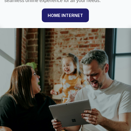
seamless online experience for all your needs.
HOME INTERNET