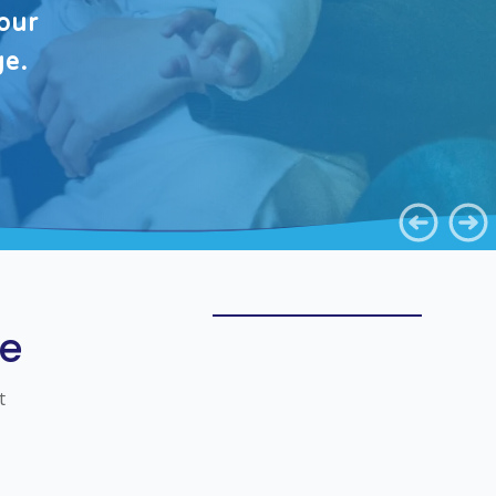
our
ge.
ve
t