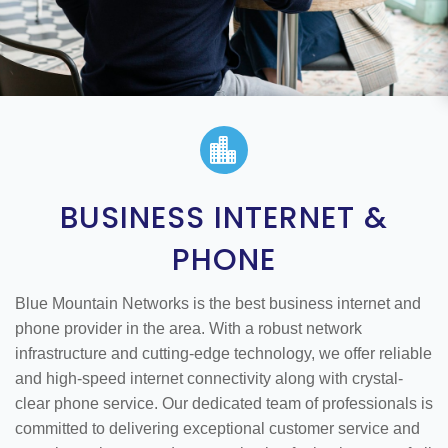

BUSINESS INTERNET &
PHONE
Blue Mountain Networks is the best business internet and
phone provider in the area. With a robust network
infrastructure and cutting-edge technology, we offer reliable
and high-speed internet connectivity along with crystal-
clear phone service. Our dedicated team of professionals is
committed to delivering exceptional customer service and