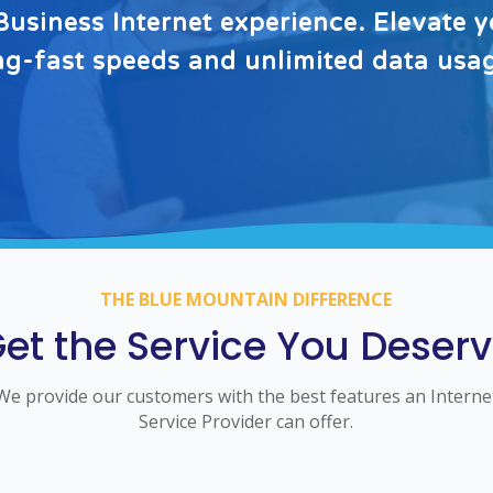
usiness Internet experience. Elevate y
ing-fast speeds and unlimited data usa
THE BLUE MOUNTAIN DIFFERENCE
et the Service You Deser
We provide our customers with the best features an Interne
Service Provider can offer.