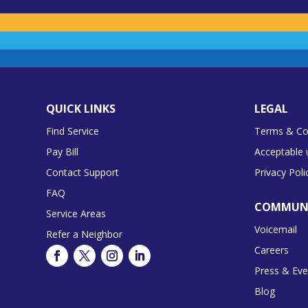
QUICK LINKS
LEGAL
Find Service
Terms & Co
Pay Bill
Acceptable 
Contact Support
Privacy Poli
FAQ
COMMUN
Service Areas
Voicemail
Refer a Neighbor
Careers
Press & Eve
Blog