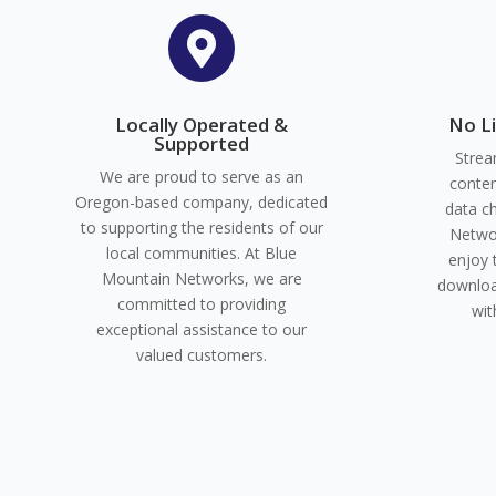

Locally Operated &
No L
Supported
Strea
We are proud to serve as an
conten
Oregon-based company, dedicated
data c
to supporting the residents of our
Networ
local communities. At Blue
enjoy 
Mountain Networks, we are
downloa
committed to providing
wit
exceptional assistance to our
valued customers.