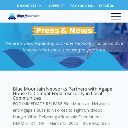
RESOURCES
SUPPORT
PAY YOUR BILL
ESPAÑOL
Press & News
We are always expanding out Fiber Network. Find out is Blue
Mountain Networks is coming to your area.
Blue Mountain Networks Partners with Agape
House to Combat Food Insecurity in Local
Communities
FOR IMMEDIATE RELEASE Blue Mountain Networks
and Agape House Join Forces to Fight Childhood
Hunger While Delivering Affordable Fiber Internet
HERMISTON, OR – March 13, 2025 – Blue Mountain