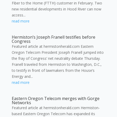
Fiber to the Home (FTTH) customer in February. Two
new residential developments in Hood River can now
access...
read more
Hermiston’s Joseph Franell testifies before
Congress
Featured article at hermistonherald.com Eastern
Oregon Telecom President Joseph Franell jumped into
the fray of Congress’ net neutrality debate Thursday.
Franell traveled from Hermiston to Washington, D.C.,
to testify in front of lawmakers from the House’s
Energy and...
read more
Eastern Oregon Telecom merges with Gorge
Networks
Featured article at hermistonherald.com Hermiston-
based Eastern Oregon Telecom has expanded its