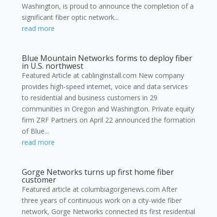
Washington, is proud to announce the completion of a
significant fiber optic network...
read more
Blue Mountain Networks forms to deploy fiber
in U.S. northwest
Featured Article at cablinginstall.com New company
provides high-speed internet, voice and data services
to residential and business customers in 29
communities in Oregon and Washington. Private equity
firm ZRF Partners on April 22 announced the formation
of Blue...
read more
Gorge Networks turns up first home fiber
customer
Featured article at columbiagorgenews.com After
three years of continuous work on a city-wide fiber
network, Gorge Networks connected its first residential