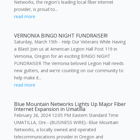
Networks, the region's leading local fiber internet
provider, is proud to...
read more
VERNONIA BINGO NIGHT FUNDRAISER!
Saturday, March 15th - Help Our Veterans While Having
a Blast! Join us at American Legion Hall Post 119 in
Vernonia, Oregon for an exciting BINGO NIGHT
FUNDRAISER The Vernonia beloved Legion Hall needs
new gutters, and we're counting on our community to
help make it...
read more
Blue Mountain Networks Lights Up Major Fiber
Internet Expansion in Umatilla
February 26, 2024 12:05 PM Eastern Standard Time
UMATILLA, Ore.--(BUSINESS WIRE)--Blue Mountain
Networks, a locally owned and operated
telecommunications provider in Oregon and