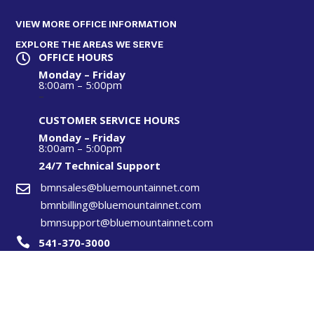
VIEW MORE OFFICE INFORMATION
EXPLORE THE AREAS WE SERVE
OFFICE HOURS

Monday – Friday
8:00am – 5:00pm
–
CUSTOMER SERVICE HOURS
Monday – Friday
8:00am – 5:00pm
24/7 Technical S
upport
bmnsales@bluemountainnet.com

bmnbilling@bluemountainnet.com
bmnsupport@bluemountainnet.com

541-370-3000