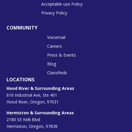
Acceptable use Policy
Privacy Policy
COMMUNITY
Voicemail
Careers
Press & Events
Blog
Classifieds
LOCATIONS
Hood River & Surrounding Areas
616 Industrial Ave, Ste 401
Hood River, Oregon, 97031
Hermiston & Surrounding Areas
2180 SE Kelli Blvd
Hermiston, Oregon, 97838