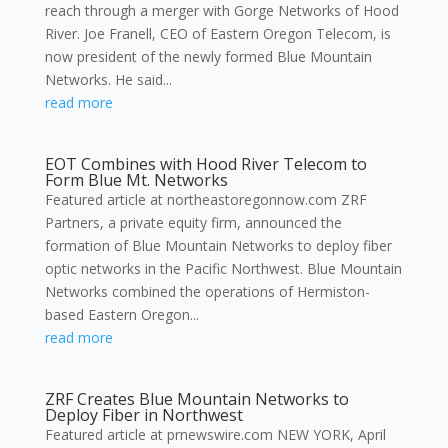
reach through a merger with Gorge Networks of Hood
River. Joe Franell, CEO of Eastern Oregon Telecom, is
now president of the newly formed Blue Mountain
Networks. He said...
read more
EOT Combines with Hood River Telecom to
Form Blue Mt. Networks
Featured article at northeastoregonnow.com ZRF
Partners, a private equity firm, announced the
formation of Blue Mountain Networks to deploy fiber
optic networks in the Pacific Northwest. Blue Mountain
Networks combined the operations of Hermiston-
based Eastern Oregon...
read more
ZRF Creates Blue Mountain Networks to
Deploy Fiber in Northwest
Featured article at prnewswire.com NEW YORK, April