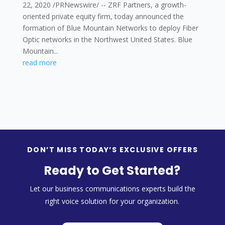
22, 2020 /PRNewswire/ -- ZRF Partners, a growth-
oriented private equity firm, today announced the
formation of Blue Mountain Networks to deploy Fiber
Optic networks in the Northwest United States. Blue
Mountain...
read more
DON’T MISS TODAY’S EXCLUSIVE OFFERS
Ready to Get Started?
Let our business communications experts build the
right voice solution for your organization.