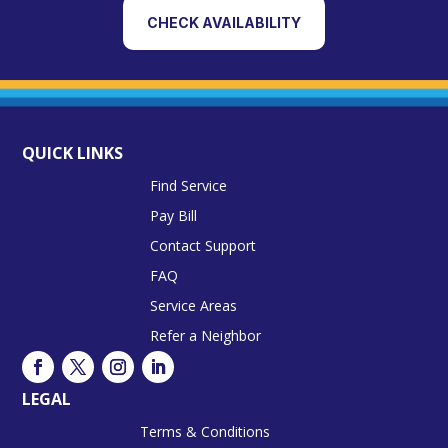
CHECK AVAILABILITY
QUICK LINKS
Find Service
Pay Bill
Contact Support
FAQ
Service Areas
Refer a Neighbor
LEGAL
Terms & Conditions