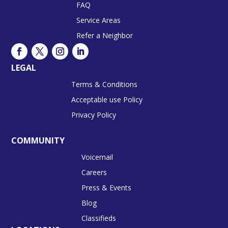
FAQ
Service Areas
Refer a Neighbor
LEGAL
Terms & Conditions
Acceptable use Policy
Privacy Policy
COMMUNITY
Voicemail
Careers
Press & Events
Blog
Classifieds