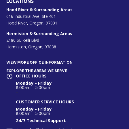
LOCATIONS
Hood River & Surrounding Areas
616 Industrial Ave, Ste 401
Hood River, Oregon, 97031
Hermiston & Surrounding Areas
2180 SE Kelli Blvd
Hermiston, Oregon, 97838
VIEW MORE OFFICE INFORMATION
EXPLORE THE AREAS WE SERVE
OFFICE HOURS

Monday – Friday
8:00am – 5:00pm
–
CUSTOMER SERVICE HOURS
Monday – Friday
8:00am – 5:00pm
24/7 Technical S
upport