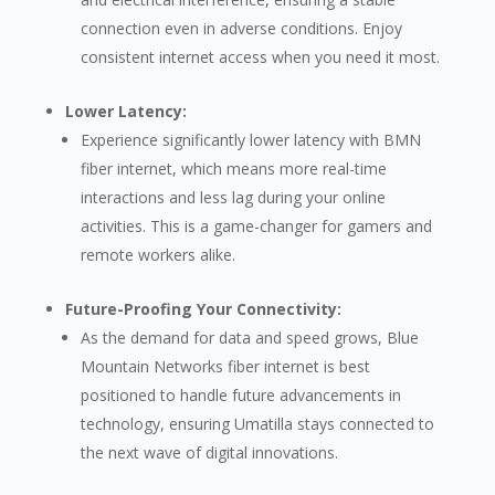
connection even in adverse conditions. Enjoy
consistent internet access when you need it most.
Lower Latency:
Experience significantly lower latency with BMN
fiber internet, which means more real-time
interactions and less lag during your online
activities. This is a game-changer for gamers and
remote workers alike.
Future-Proofing Your Connectivity:
As the demand for data and speed grows, Blue
Mountain Networks fiber internet is best
positioned to handle future advancements in
technology, ensuring Umatilla stays connected to
the next wave of digital innovations.