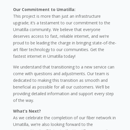
Our Commitment to Umatilla:
This project is more than just an infrastructure
upgrade; it’s a testament to our commitment to the
Umatilla community. We believe that everyone
deserves access to fast, reliable internet, and we’re
proud to be leading the charge in bringing state-of-the-
art fiber technology to our communities. Get the
fastest internet in Umatilla today!
We understand that transitioning to a new service can
come with questions and adjustments. Our team is
dedicated to making this transition as smooth and
beneficial as possible for all our customers. We’ll be
providing detailed information and support every step
of the way.
What’s Next?
As we celebrate the completion of our fiber network in
Umatilla, we’re also looking forward to the