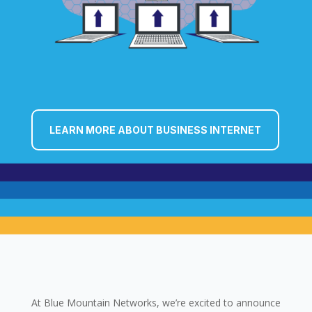
LEARN MORE ABOUT BUSINESS INTERNET
At Blue Mountain Networks, we’re excited to announce