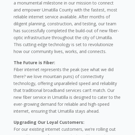
a monumental milestone in our mission to connect
and empower Umatilla County with the fastest, most
reliable internet service available. After months of
diligent planning, construction, and testing, our team
has successfully completed the build-out of new fiber-
optic infrastructure throughout the city of Umatilla.
This cutting-edge technology is set to revolutionize
how our community lives, works, and connects.
The Future is Fiber:
Fiber internet represents the peak (see what we did
there? we love mountain puns) of connectivity
technology, offering unparalleled speed and reliability
that traditional broadband services can’t match. Our
new fiber service in Umatilla is designed to cater to the
ever-growing demand for reliable and high-speed
internet, ensuring that Umatilla stays ahead.
Upgrading Our Loyal Customers:
For our existing internet customers, we’re rolling out