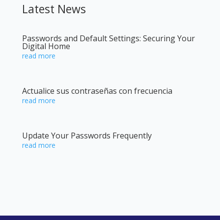
Latest News
Passwords and Default Settings: Securing Your
Digital Home
read more
Actualice sus contraseñas con frecuencia
read more
Update Your Passwords Frequently
read more