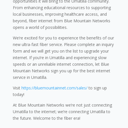
opportunities it will bring to the Umatilla community.
From enhancing educational resources to supporting
local businesses, improving healthcare access, and
beyond, fiber internet from Blue Mountain Networks
opens a world of possibilities.
We’re excited for you to experience the benefits of our
new ultra-fast fiber service. Please complete an inquiry
form and we will get you on the list to upgrade your
internet. If you’re in Umatilla and experiencing slow
speeds or an unreliable internet connection, let Blue
Mountain Networks sign you up for the best internet
service in Umatilla.
Visit
https://bluemountainnet.com/sales/
to sign up
today!
At Blue Mountain Networks we’re not just connecting
Umatilla to the internet; we’re connecting Umatilla to
the future. Welcome to the fiber era!