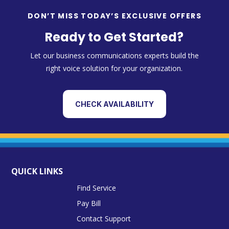
DON’T MISS TODAY’S EXCLUSIVE OFFERS
Ready to Get Started?
Let our business communications experts build the
right voice solution for your organization.
CHECK AVAILABILITY
QUICK LINKS
Find Service
Pay Bill
Contact Support