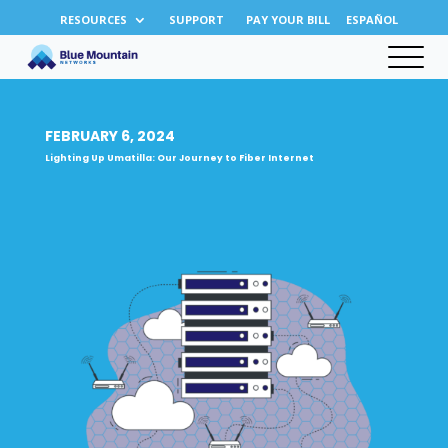
RESOURCES
SUPPORT
PAY YOUR BILL
ESPAÑOL
FEBRUARY 6, 2024
Lighting Up Umatilla: Our Journey to Fiber Internet