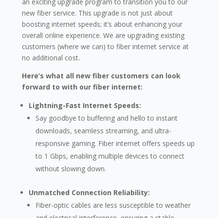
an exciting upgrade program to transition you to our
new fiber service. This upgrade is not just about
boosting internet speeds; it’s about enhancing your
overall online experience. We are upgrading existing
customers (where we can) to fiber internet service at
no additional cost.
Here’s what all new fiber customers can look
forward to with our fiber internet:
Lightning-Fast Internet Speeds:
Say goodbye to buffering and hello to instant
downloads, seamless streaming, and ultra-
responsive gaming. Fiber internet offers speeds up
to 1 Gbps, enabling multiple devices to connect
without slowing down.
Unmatched Connection Reliability:
Fiber-optic cables are less susceptible to weather
and electrical interference, ensuring a stable