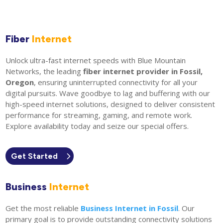
Fiber
Internet
Unlock ultra-fast internet speeds with Blue Mountain
Networks, the leading
fiber internet provider in Fossil,
Oregon
, ensuring uninterrupted connectivity for all your
digital pursuits. Wave goodbye to lag and buffering with our
high-speed internet solutions, designed to deliver consistent
performance for streaming, gaming, and remote work.
Explore availability today and seize our special offers.
Get Started
Business
Internet
Get the most reliable
Business Internet in Fossil
. Our
primary goal is to provide outstanding connectivity solutions