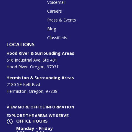
Voicemail
Careers
Press & Events
Blog
Classifieds
LOCATIONS
Hood River & Surrounding Areas
616 Industrial Ave, Ste 401
Hood River, Oregon, 97031
Hermiston & Surrounding Areas
2180 SE Kelli Blvd
Hermiston, Oregon, 97838
VIEW MORE OFFICE INFORMATION
EXPLORE THE AREAS WE SERVE
OFFICE HOURS

Monday – Friday