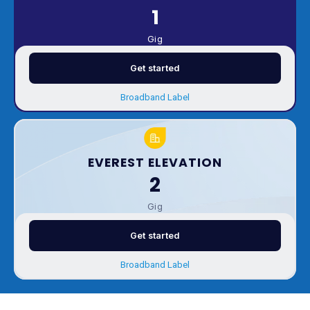
1
Gig
Get started
Broadband Label
EVEREST ELEVATION
2
Gig
Get started
Broadband Label