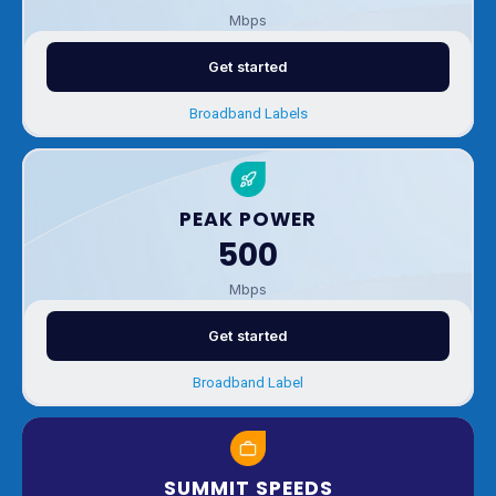
Mbps
Get started
Broadband Labels
PEAK POWER
500
Mbps
Get started
Broadband Label
SUMMIT SPEEDS