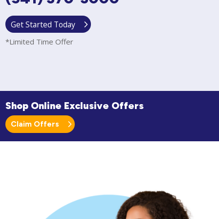
Get Started Today
*Limited Time Offer
Shop Online Exclusive Offers
Claim Offers