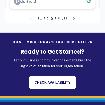
DON’T MISS TODAY’S EXCLUSIVE OFFERS
Ready to Get Started?
Let our business communications experts build the
right voice solution for your organization.
CHECK AVAILABILITY