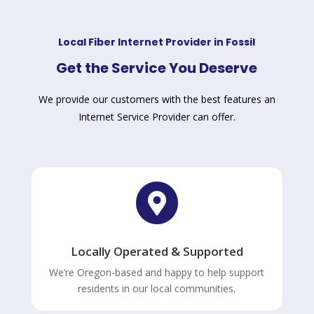
Local Fiber Internet Provider in Fossil
Get the Service You Deserve
We provide our customers with the best features an
Internet Service Provider can offer.

Locally Operated & Supported
We’re Oregon-based and happy to help support
residents in our local communities.