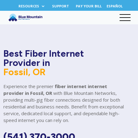
RESOURCES
SUPPORT
PAY YOUR BILL
ESPAÑOL
Best Fiber Internet
Provider in
Fossil, OR
Experience the premier
fiber internet internet
provider in Fossil, OR
with Blue Mountain Networks,
providing multi-gig fiber connections designed for both
residential and business needs. Benefit from exceptional
service, dedicated local support, and dependable high-
speed internet you can rely on.
(541) 370-3000