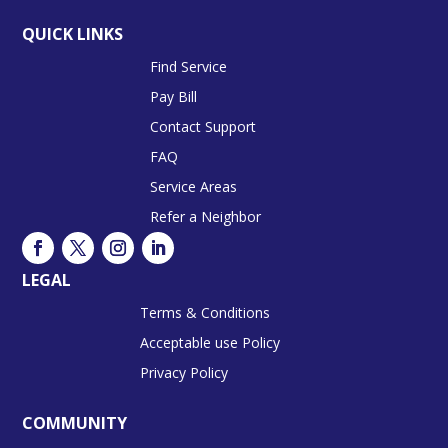
QUICK LINKS
Find Service
Pay Bill
Contact Support
FAQ
Service Areas
Refer a Neighbor
LEGAL
Terms & Conditions
Acceptable use Policy
Privacy Policy
COMMUNITY