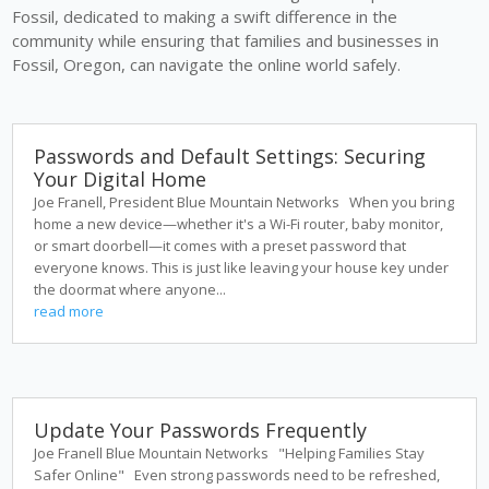
Fossil, dedicated to making a swift difference in the
community while ensuring that families and businesses in
Fossil, Oregon, can navigate the online world safely.
Passwords and Default Settings: Securing
Your Digital Home
Joe Franell, President Blue Mountain Networks When you bring
home a new device—whether it's a Wi-Fi router, baby monitor,
or smart doorbell—it comes with a preset password that
everyone knows. This is just like leaving your house key under
the doormat where anyone...
read more
Update Your Passwords Frequently
Joe Franell Blue Mountain Networks "Helping Families Stay
Safer Online" Even strong passwords need to be refreshed,