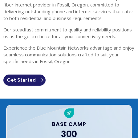
fiber internet provider in Fossil, Oregon, committed to
delivering outstanding phone and internet services that cater
to both residential and business requirements.
Our steadfast commitment to quality and reliability positions
us as the go-to choice for all your connectivity needs.
Experience the Blue Mountain Networks advantage and enjoy
seamless communication solutions crafted to suit your
specific needs in Fossil, Oregon.
Get Started
BASE CAMP
300