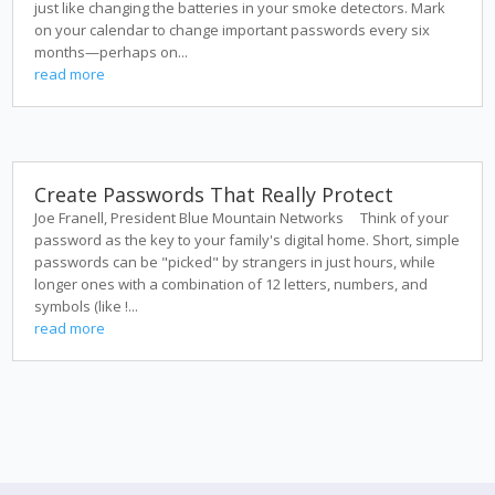
just like changing the batteries in your smoke detectors. Mark
on your calendar to change important passwords every six
months—perhaps on...
read more
Create Passwords That Really Protect
Joe Franell, President Blue Mountain Networks Think of your
password as the key to your family's digital home. Short, simple
passwords can be "picked" by strangers in just hours, while
longer ones with a combination of 12 letters, numbers, and
symbols (like !...
read more