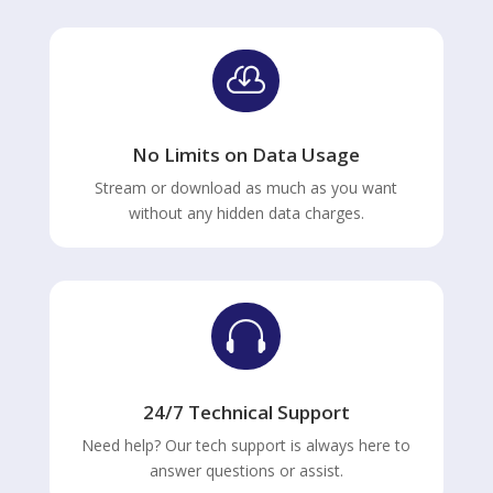

No Limits on Data Usage
Stream or download as much as you want
without any hidden data charges.

24/7 Technical Support
Need help? Our tech support is always here to
answer questions or assist.