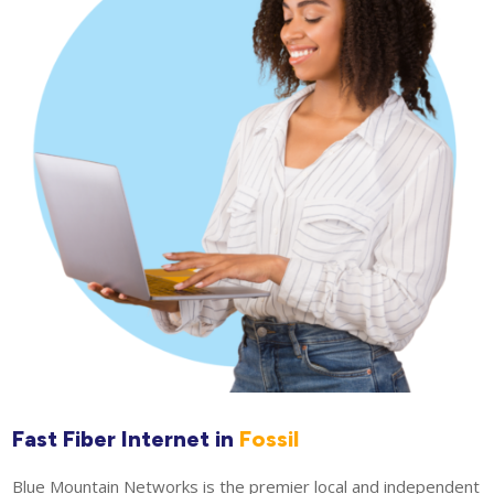
Fast Fiber Internet in
Fossil
Blue Mountain Networks is the premier local and independent