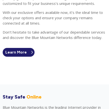
customized to fit your business’s unique requirements.
With our exclusive offers available now, it’s the ideal time to
check your options and ensure your company remains
connected at all times.
Don’t hesitate to take advantage of our dependable services
and discover the Blue Mountain Networks difference today.
Learn More
Stay Safe
Online
Blue Mountain Networks is the leading Internet provider in