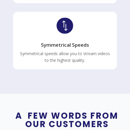
*
Symmetrical Speeds
Symmetrical speeds allow you to stream videos
to the highest quality.
A FEW WORDS FROM
OUR CUSTOMERS