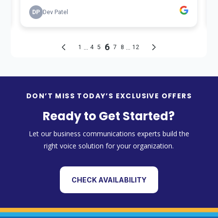
DON’T MISS TODAY’S EXCLUSIVE OFFERS
Ready to Get Started?
Let our business communications experts build the
right voice solution for your organization.
CHECK AVAILABILITY