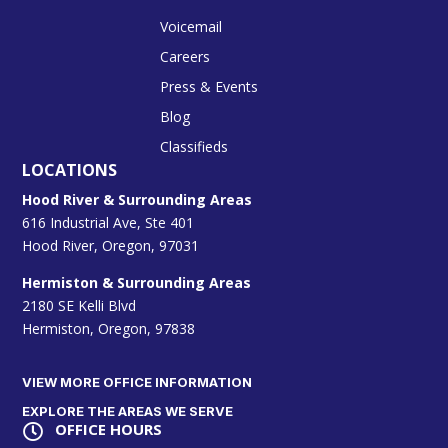
Voicemail
Careers
Press & Events
Blog
Classifieds
LOCATIONS
Hood River & Surrounding Areas
616 Industrial Ave, Ste 401
Hood River, Oregon, 97031
Hermiston & Surrounding Areas
2180 SE Kelli Blvd
Hermiston, Oregon, 97838
VIEW MORE OFFICE INFORMATION
EXPLORE THE AREAS WE SERVE
OFFICE HOURS
