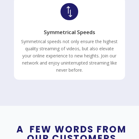
*
Symmetrical Speeds
Symmetrical speeds not only ensure the highest
quality streaming of videos, but also elevate
your online experience to new heights. Join our
network and enjoy uninterrupted streaming like
never before.
A FEW WORDS FROM
OUR CUSTOMERS