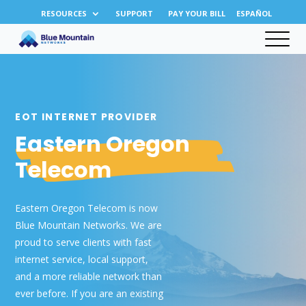
RESOURCES
SUPPORT
PAY YOUR BILL
ESPAÑOL
EOT INTERNET PROVIDER
Eastern Oregon
Telecom
Eastern Oregon Telecom is now
Blue Mountain Networks. We are
proud to serve clients with fast
internet service, local support,
and a more reliable network than
ever before. If you are an existing