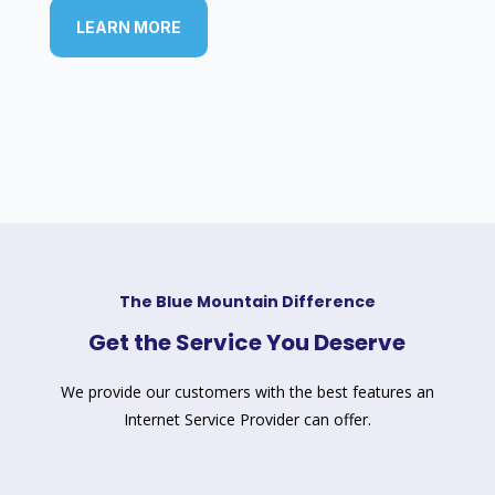
LEARN MORE
The Blue Mountain Difference
Get the Service You Deserve
We provide our customers with the best features an
Internet Service Provider can offer.