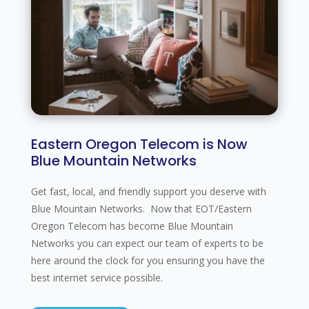
Eastern Oregon Telecom is Now
Blue Mountain Networks
Get fast, local, and friendly support you deserve with
Blue Mountain Networks. Now that EOT/Eastern
Oregon Telecom has become Blue Mountain
Networks you can expect our team of experts to be
here around the clock for you ensuring you have the
best internet service possible.