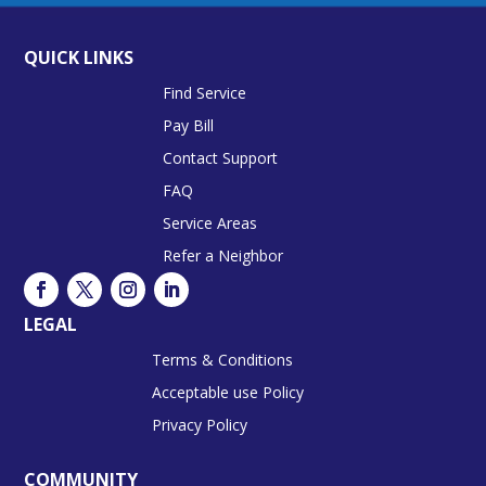
QUICK LINKS
Find Service
Pay Bill
Contact Support
FAQ
Service Areas
Refer a Neighbor
LEGAL
Terms & Conditions
Acceptable use Policy
Privacy Policy
COMMUNITY