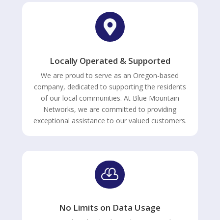

Locally Operated & Supported
We are proud to serve as an Oregon-based
company, dedicated to supporting the residents
of our local communities. At Blue Mountain
Networks, we are committed to providing
exceptional assistance to our valued customers.

No Limits on Data Usage