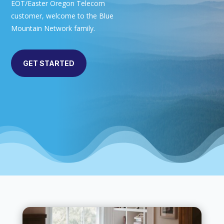
EOT/Easter Oregon Telecom
customer, welcome to the Blue
Mountain Network family.
GET STARTED