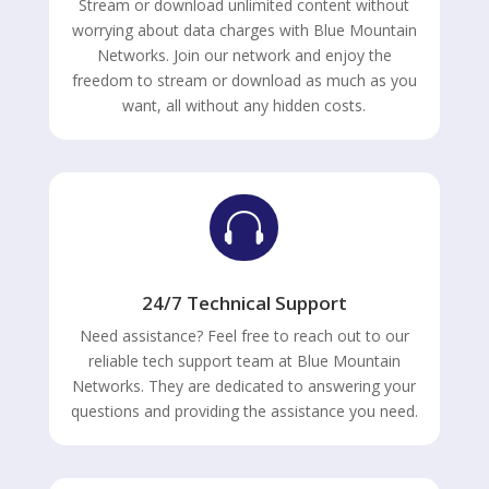
Stream or download unlimited content without
worrying about data charges with Blue Mountain
Networks. Join our network and enjoy the
freedom to stream or download as much as you
want, all without any hidden costs.

24/7 Technical Support
Need assistance? Feel free to reach out to our
reliable tech support team at Blue Mountain
Networks. They are dedicated to answering your
questions and providing the assistance you need.