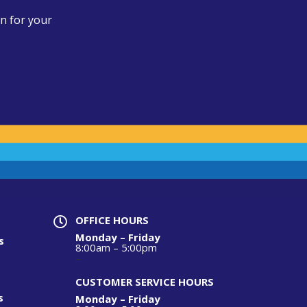
n for your
OFFICE HOURS

Monday – Friday
s
8:00am – 5:00pm
–
CUSTOMER SERVICE HOURS
s
Monday – Friday