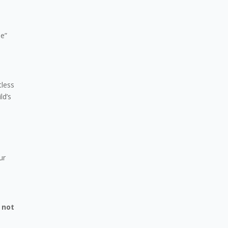
se”
tless
ld’s
ur
 not