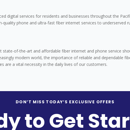
ced digital services for residents and businesses throughout the Pacif
h-quality phone and ultra-fast fiber internet services to underserved r
 state-of-the-art and affordable fiber internet and phone service sho
reasingly modern world, the importance of reliable and dependable fib
are a vital necessity in the daily lives of our customers.
DON’T MISS TODAY’S EXCLUSIVE OFFERS
y to Get Sta