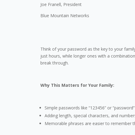
Joe Franell, President
Blue Mountain Networks
Think of your password as the key to your family
just hours, while longer ones with a combination 
break through.
Why This Matters for Your Family:
Simple passwords like “123456” or “password”
Adding length, special characters, and numb
Memorable phrases are easier to remember t